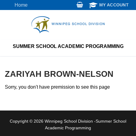
Skip
Home
MY ACCOUNT
to
content
SUMMER SCHOOL ACADEMIC PROGRAMMING
ZARIYAH BROWN-NELSON
Sorry, you don't have premission to see this page
Copyright © 2026 Winnipeg School Division -Summer School
Academic Programming