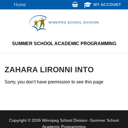
Skip
Home
MY ACCOUNT
to
content
SUMMER SCHOOL ACADEMIC PROGRAMMING
ZAHARA LIRONNI INTO
Sorry, you don't have premission to see this page
Copyright © 2026 Winnipeg School Division -Summer School
Academic Programming