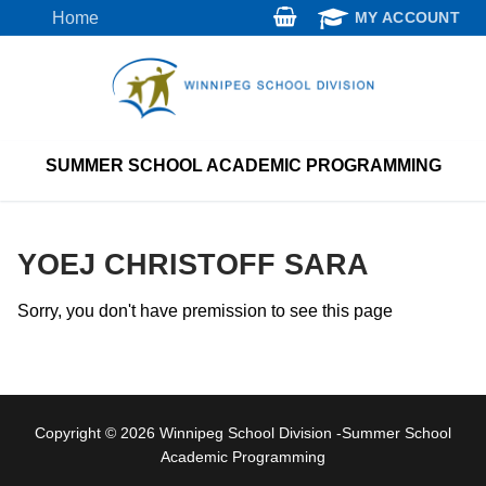
Skip
Home
MY ACCOUNT
to
content
SUMMER SCHOOL ACADEMIC PROGRAMMING
YOEJ CHRISTOFF SARA
Sorry, you don't have premission to see this page
Copyright © 2026 Winnipeg School Division -Summer School
Academic Programming