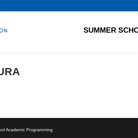
SUMMER SCHO
URA
hool Academic Programming