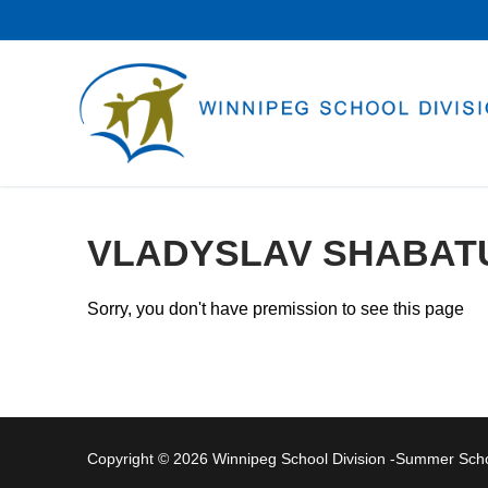
Skip
to
content
VLADYSLAV SHABAT
Sorry, you don't have premission to see this page
Copyright © 2026 Winnipeg School Division -Summer Sc