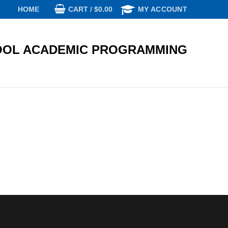
CART
/
$
0.00
HOME
MY ACCOUNT
OL ACADEMIC PROGRAMMING