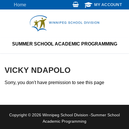
Skip
Home
MY ACCOUNT
to
content
SUMMER SCHOOL ACADEMIC PROGRAMMING
VICKY NDAPOLO
Sorry, you don't have premission to see this page
Copyright © 2026 Winnipeg School Division -Summer School
Academic Programming