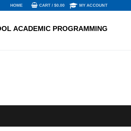
CART
/
$
0.00
HOME
MY ACCOUNT
OL ACADEMIC PROGRAMMING