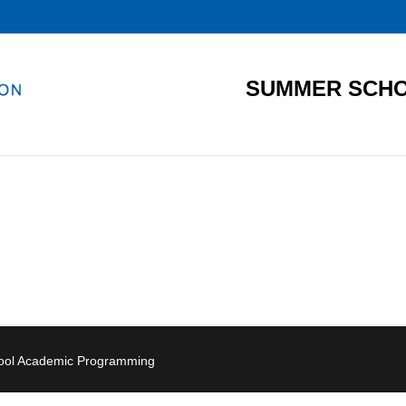
SUMMER SCHO
hool Academic Programming