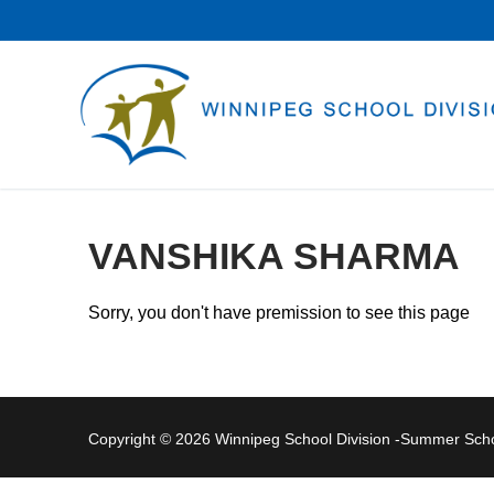
Skip
to
content
VANSHIKA SHARMA
Sorry, you don't have premission to see this page
Copyright © 2026 Winnipeg School Division -Summer Sc