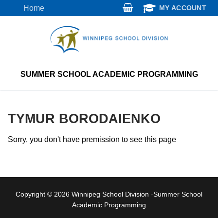
Skip
Home
MY ACCOUNT
to
content
SUMMER SCHOOL ACADEMIC PROGRAMMING
TYMUR BORODAIENKO
Sorry, you don't have premission to see this page
Copyright © 2026 Winnipeg School Division -Summer School
Academic Programming