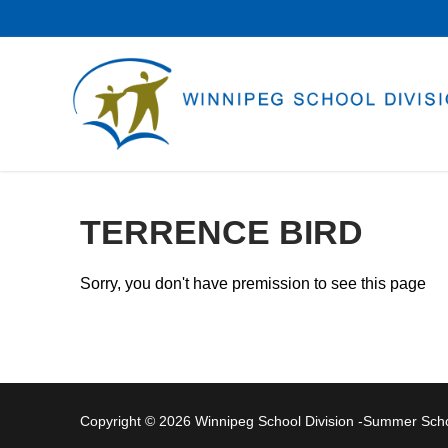
Skip
to
content
TERRENCE BIRD
Sorry, you don't have premission to see this page
Copyright © 2026 Winnipeg School Division -Summer Sc