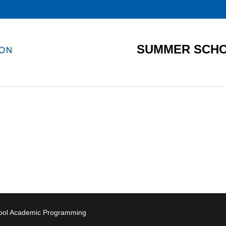
SUMMER SCHO
hool Academic Programming