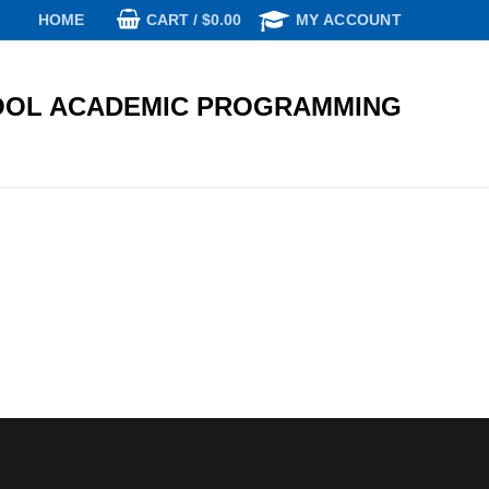
CART
/
$
0.00
HOME
MY ACCOUNT
OL ACADEMIC PROGRAMMING