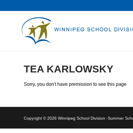
Skip
to
content
TEA KARLOWSKY
Sorry, you don't have premission to see this page
Copyright © 2026 Winnipeg School Division -Summer Sc