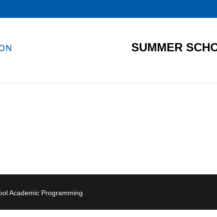
SUMMER SCHO
hool Academic Programming