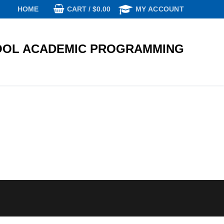
CART
/
$
0.00
HOME
MY ACCOUNT
OL ACADEMIC PROGRAMMING