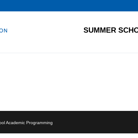
SUMMER SCHO
hool Academic Programming