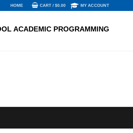
CART
/
$
0.00
HOME
MY ACCOUNT
OL ACADEMIC PROGRAMMING