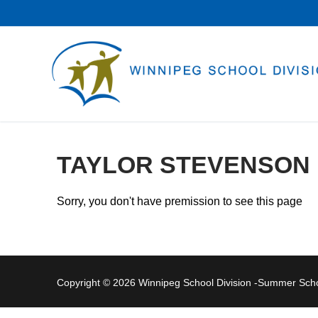
Skip
to
content
TAYLOR STEVENSON
Sorry, you don't have premission to see this page
Copyright © 2026 Winnipeg School Division -Summer Sc