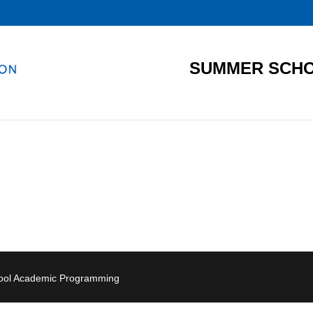
SUMMER SCHO
hool Academic Programming