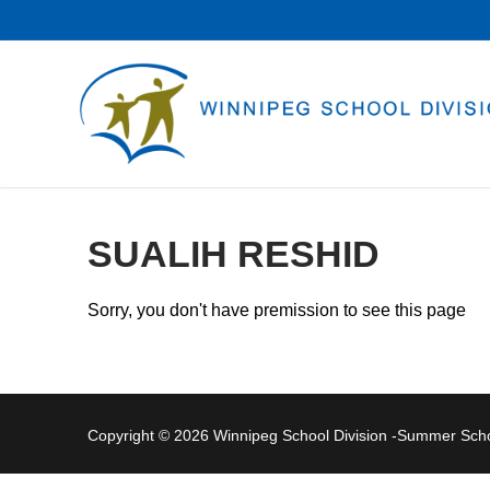
Skip
to
content
SUALIH RESHID
Sorry, you don't have premission to see this page
Copyright © 2026 Winnipeg School Division -Summer Sc