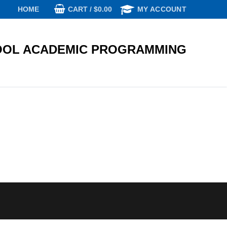
CART
/
$
0.00
HOME
MY ACCOUNT
OL ACADEMIC PROGRAMMING