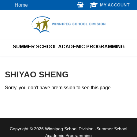
Skip
Home
MY ACCOUNT
to
content
SUMMER SCHOOL ACADEMIC PROGRAMMING
SHIYAO SHENG
Sorry, you don't have premission to see this page
Copyright © 2026 Winnipeg School Division -Summer School
Academic Programming