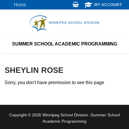
Skip
Home
MY ACCOUNT
to
content
SUMMER SCHOOL ACADEMIC PROGRAMMING
SHEYLIN ROSE
Sorry, you don't have premission to see this page
Copyright © 2026 Winnipeg School Division -Summer School
Academic Programming