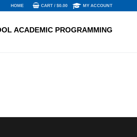
CART
/
$
0.00
HOME
MY ACCOUNT
OL ACADEMIC PROGRAMMING