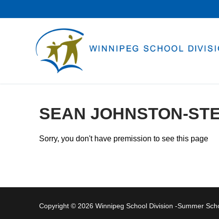
Skip
to
content
SEAN JOHNSTON-ST
Sorry, you don't have premission to see this page
Copyright © 2026 Winnipeg School Division -Summer Sc