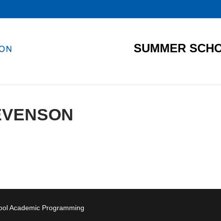
SUMMER SCHO
EVENSON
hool Academic Programming