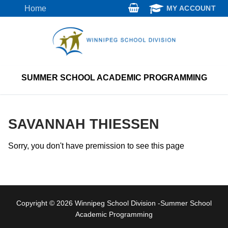
Skip
Home
MY ACCOUNT
to
content
SUMMER SCHOOL ACADEMIC PROGRAMMING
SAVANNAH THIESSEN
Sorry, you don't have premission to see this page
Copyright © 2026 Winnipeg School Division -Summer School
Academic Programming