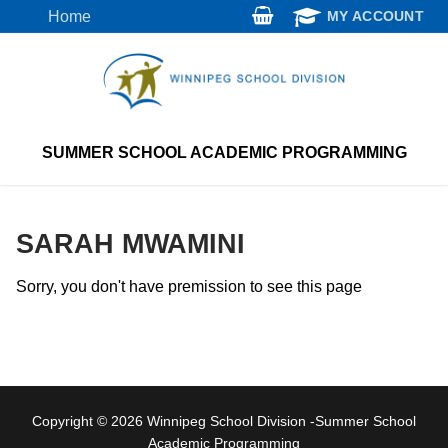
Skip
Home
MY ACCOUNT
to
content
SUMMER SCHOOL ACADEMIC PROGRAMMING
SARAH MWAMINI
Sorry, you don't have premission to see this page
Copyright © 2026 Winnipeg School Division -Summer School
Academic Programming