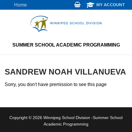
Skip
Home
MY ACCOUNT
to
content
SUMMER SCHOOL ACADEMIC PROGRAMMING
SANDREW NOAH VILLANUEVA
Sorry, you don't have premission to see this page
Copyright © 2026 Winnipeg School Division -Summer School
Academic Programming