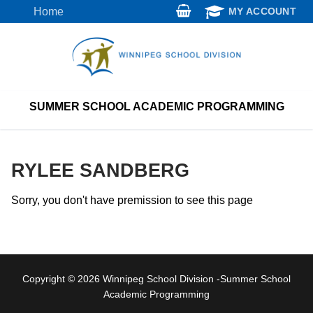
Skip
Home
MY ACCOUNT
to
content
SUMMER SCHOOL ACADEMIC PROGRAMMING
RYLEE SANDBERG
Sorry, you don't have premission to see this page
Copyright © 2026 Winnipeg School Division -Summer School
Academic Programming