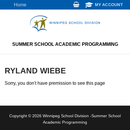
Skip
Home
MY ACCOUNT
to
content
SUMMER SCHOOL ACADEMIC PROGRAMMING
RYLAND WIEBE
Sorry, you don't have premission to see this page
Copyright © 2026 Winnipeg School Division -Summer School
Academic Programming