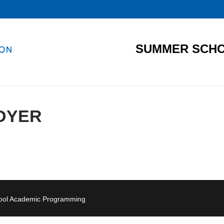
SUMMER SCHO
DYER
hool Academic Programming