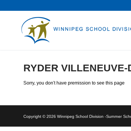
Skip
to
content
RYDER VILLENEUVE-
Sorry, you don't have premission to see this page
Copyright © 2026 Winnipeg School Division -Summer Sc