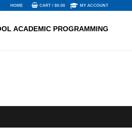
CART
/
$
0.00
HOME
MY ACCOUNT
OL ACADEMIC PROGRAMMING