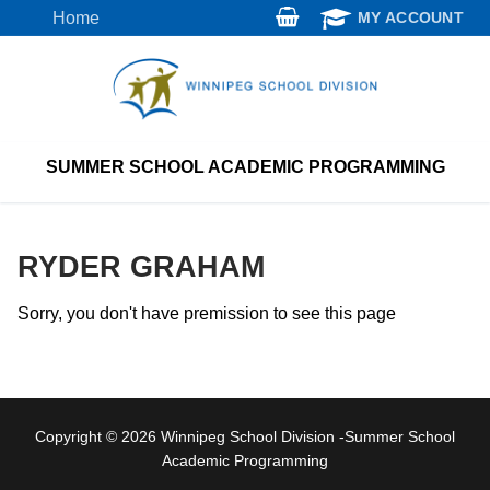
Skip
Home
MY ACCOUNT
to
content
SUMMER SCHOOL ACADEMIC PROGRAMMING
RYDER GRAHAM
Sorry, you don't have premission to see this page
Copyright © 2026 Winnipeg School Division -Summer School
Academic Programming