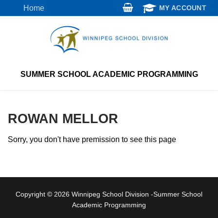
Skip
Home
MY ACCOUNT
to
content
SUMMER SCHOOL ACADEMIC PROGRAMMING
ROWAN MELLOR
Sorry, you don't have premission to see this page
Copyright © 2026 Winnipeg School Division -Summer School
Academic Programming