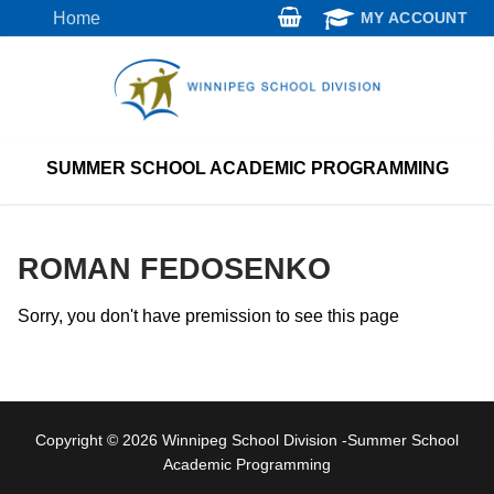
Skip
Home
MY ACCOUNT
to
content
SUMMER SCHOOL ACADEMIC PROGRAMMING
ROMAN FEDOSENKO
Sorry, you don't have premission to see this page
Copyright © 2026 Winnipeg School Division -Summer School
Academic Programming