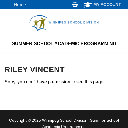
Skip
Home
MY ACCOUNT
to
content
SUMMER SCHOOL ACADEMIC PROGRAMMING
RILEY VINCENT
Sorry, you don't have premission to see this page
Copyright © 2026 Winnipeg School Division -Summer School
Academic Programming