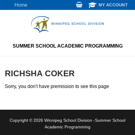
Skip
Home
MY ACCOUNT
to
content
SUMMER SCHOOL ACADEMIC PROGRAMMING
RICHSHA COKER
Sorry, you don't have premission to see this page
Copyright © 2026 Winnipeg School Division -Summer School
Academic Programming