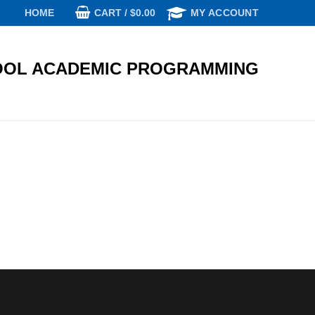
CART
/
$
0.00
HOME
MY ACCOUNT
OL ACADEMIC PROGRAMMING