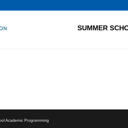
SUMMER SCHO
hool Academic Programming