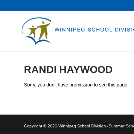
Skip
to
content
RANDI HAYWOOD
Sorry, you don't have premission to see this page
Copyright © 2026 Winnipeg School Division -Summer Sc