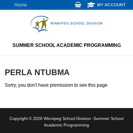
Skip
Home
MY ACCOUNT
to
content
SUMMER SCHOOL ACADEMIC PROGRAMMING
PERLA NTUBMA
Sorry, you don't have premission to see this page
Copyright © 2026 Winnipeg School Division -Summer School
Academic Programming