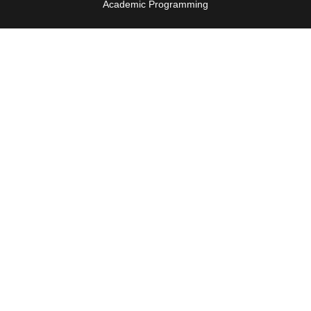
Academic Programming