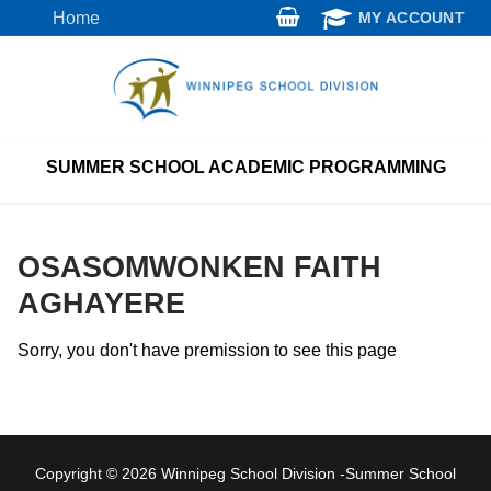
Skip
Home
MY ACCOUNT
to
content
SUMMER SCHOOL ACADEMIC PROGRAMMING
OSASOMWONKEN FAITH
AGHAYERE
Sorry, you don't have premission to see this page
Copyright © 2026 Winnipeg School Division -Summer School