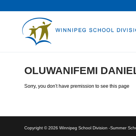
Skip
to
content
OLUWANIFEMI DANIE
Sorry, you don't have premission to see this page
Copyright © 2026 Winnipeg School Division -Summer Sc