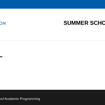
SUMMER SCHO
L
hool Academic Programming