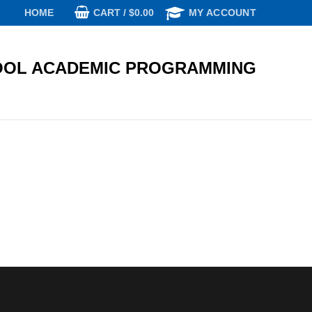
CART
/
$
0.00
HOME
MY ACCOUNT
OL ACADEMIC PROGRAMMING