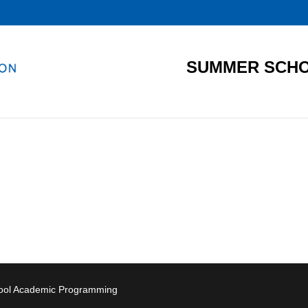
SUMMER SCHO
hool Academic Programming