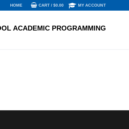
CART
/
$
0.00
HOME
MY ACCOUNT
OL ACADEMIC PROGRAMMING