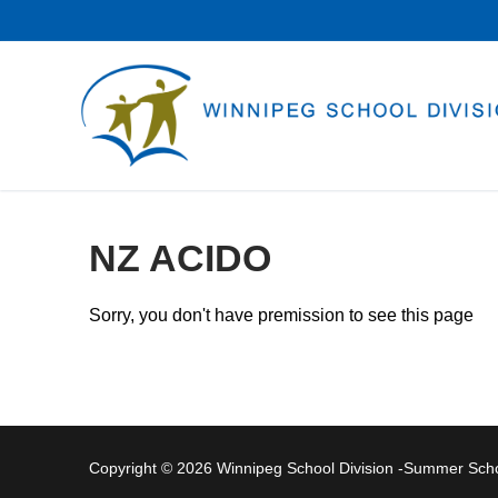
Skip
to
content
NZ ACIDO
Sorry, you don't have premission to see this page
Copyright © 2026 Winnipeg School Division -Summer Sc