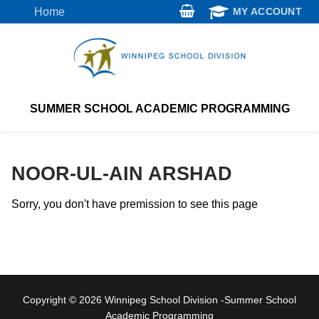
Skip
Home
MY ACCOUNT
to
content
SUMMER SCHOOL ACADEMIC PROGRAMMING
NOOR-UL-AIN ARSHAD
Sorry, you don't have premission to see this page
Copyright © 2026 Winnipeg School Division -Summer School
Academic Programming