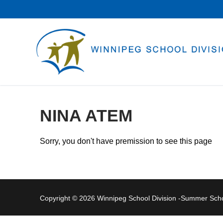
Skip
to
content
NINA ATEM
Sorry, you don't have premission to see this page
Copyright © 2026 Winnipeg School Division -Summer Sc