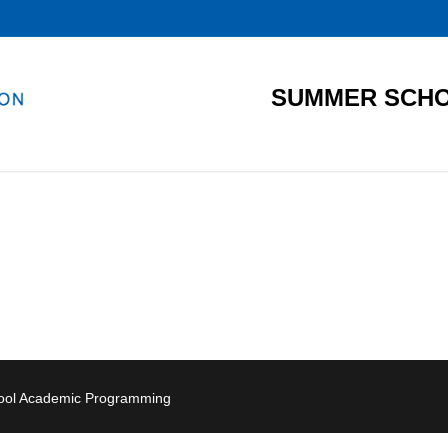
SUMMER SCHO
hool Academic Programming