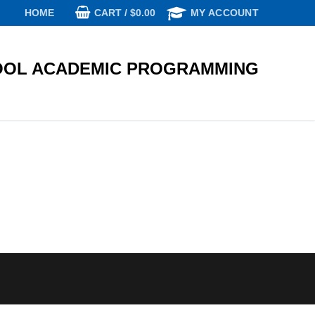
CART
/
$
0.00
HOME
MY ACCOUNT
OL ACADEMIC PROGRAMMING