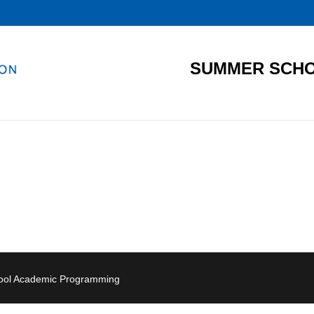
SUMMER SCHO
hool Academic Programming