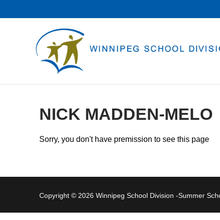
Skip
to
content
NICK MADDEN-MELO
Sorry, you don't have premission to see this page
Copyright © 2026 Winnipeg School Division -Summer Sc