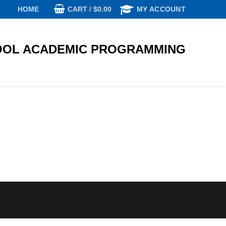
CART
/
$
0.00
HOME
MY ACCOUNT
OL ACADEMIC PROGRAMMING