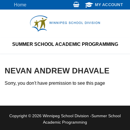
Skip
Home
MY ACCOUNT
to
content
SUMMER SCHOOL ACADEMIC PROGRAMMING
NEVAN ANDREW DHAVALE
Sorry, you don't have premission to see this page
Copyright © 2026 Winnipeg School Division -Summer School
Academic Programming