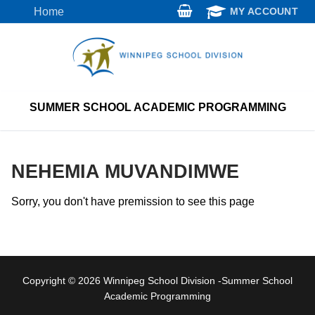
Skip
Home
MY ACCOUNT
to
content
SUMMER SCHOOL ACADEMIC PROGRAMMING
NEHEMIA MUVANDIMWE
Sorry, you don't have premission to see this page
Copyright © 2026 Winnipeg School Division -Summer School
Academic Programming