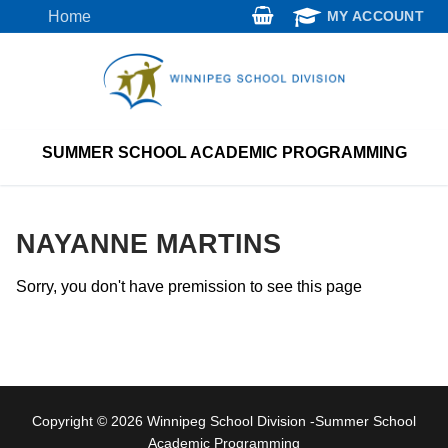
Skip
Home
MY ACCOUNT
to
content
SUMMER SCHOOL ACADEMIC PROGRAMMING
NAYANNE MARTINS
Sorry, you don't have premission to see this page
Copyright © 2026 Winnipeg School Division -Summer School
Academic Programming