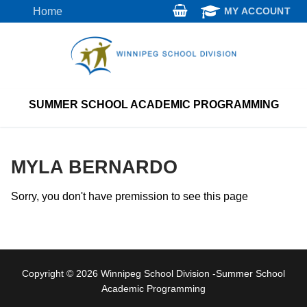
Skip
Home
MY ACCOUNT
to
content
SUMMER SCHOOL ACADEMIC PROGRAMMING
MYLA BERNARDO
Sorry, you don't have premission to see this page
Copyright © 2026 Winnipeg School Division -Summer School
Academic Programming