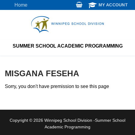
Skip
Home
MY ACCOUNT
to
content
SUMMER SCHOOL ACADEMIC PROGRAMMING
MISGANA FESEHA
Sorry, you don't have premission to see this page
Copyright © 2026 Winnipeg School Division -Summer School
Academic Programming