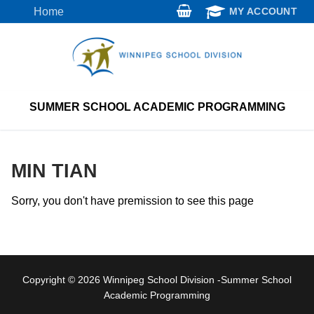
Skip
Home
MY ACCOUNT
to
content
SUMMER SCHOOL ACADEMIC PROGRAMMING
MIN TIAN
Sorry, you don't have premission to see this page
Copyright © 2026 Winnipeg School Division -Summer School
Academic Programming