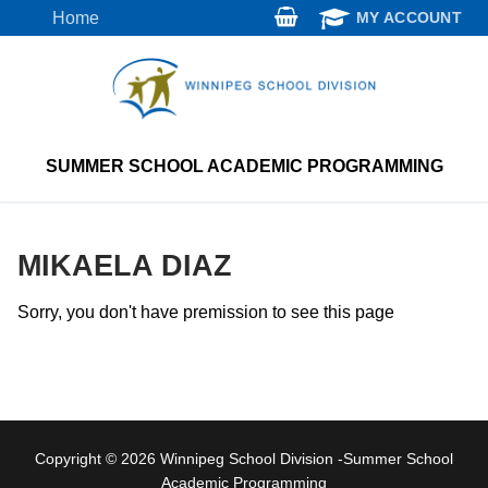
Skip
Home
MY ACCOUNT
to
content
SUMMER SCHOOL ACADEMIC PROGRAMMING
MIKAELA DIAZ
Sorry, you don't have premission to see this page
Copyright © 2026 Winnipeg School Division -Summer School
Academic Programming