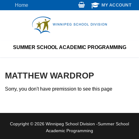
Skip
Home
MY ACCOUNT
to
content
SUMMER SCHOOL ACADEMIC PROGRAMMING
MATTHEW WARDROP
Sorry, you don't have premission to see this page
Copyright © 2026 Winnipeg School Division -Summer School
Academic Programming