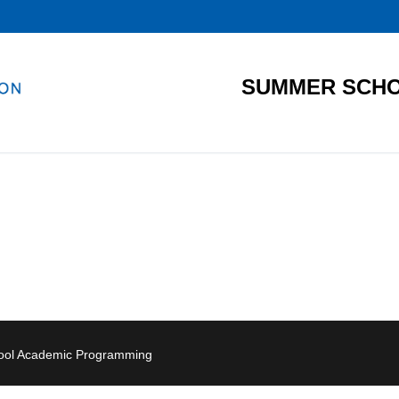
SUMMER SCHO
hool Academic Programming