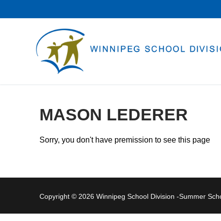
Skip
to
content
MASON LEDERER
Sorry, you don't have premission to see this page
Copyright © 2026 Winnipeg School Division -Summer Sc