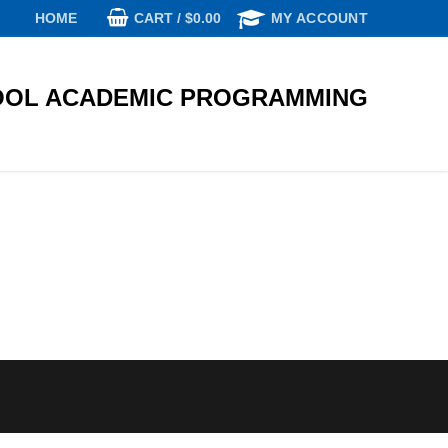
CART
/
$
0.00
HOME
MY ACCOUNT
OL ACADEMIC PROGRAMMING