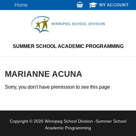
Skip
Home
MY ACCOUNT
to
content
SUMMER SCHOOL ACADEMIC PROGRAMMING
MARIANNE ACUNA
Sorry, you don't have premission to see this page
Copyright © 2026 Winnipeg School Division -Summer School
Academic Programming