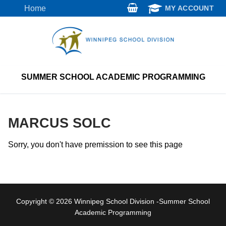
Skip
Home
MY ACCOUNT
to
content
SUMMER SCHOOL ACADEMIC PROGRAMMING
MARCUS SOLC
Sorry, you don't have premission to see this page
Copyright © 2026 Winnipeg School Division -Summer School
Academic Programming