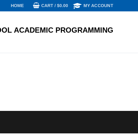
CART
/
$
0.00
HOME
MY ACCOUNT
OL ACADEMIC PROGRAMMING