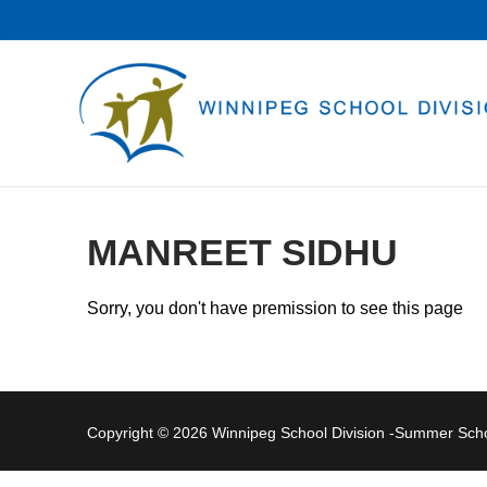
Skip
to
content
MANREET SIDHU
Sorry, you don't have premission to see this page
Copyright © 2026 Winnipeg School Division -Summer Sc