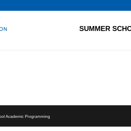
SUMMER SCHO
hool Academic Programming