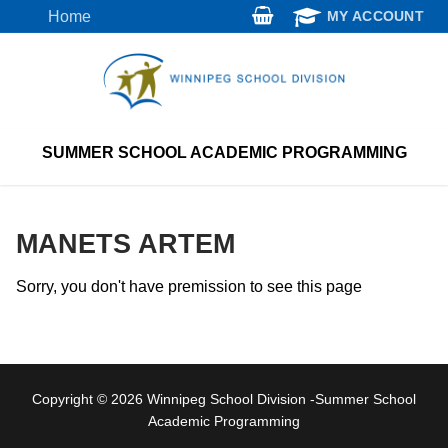
Skip
Home
MY ACCOUNT
to
content
SUMMER SCHOOL ACADEMIC PROGRAMMING
MANETS ARTEM
Sorry, you don't have premission to see this page
Copyright © 2026 Winnipeg School Division -Summer School
Academic Programming