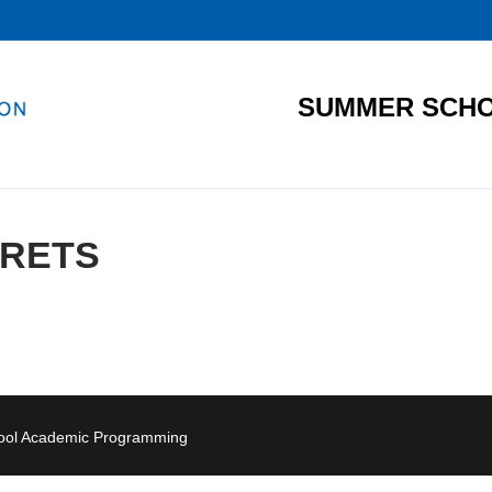
SUMMER SCHO
RETS
hool Academic Programming