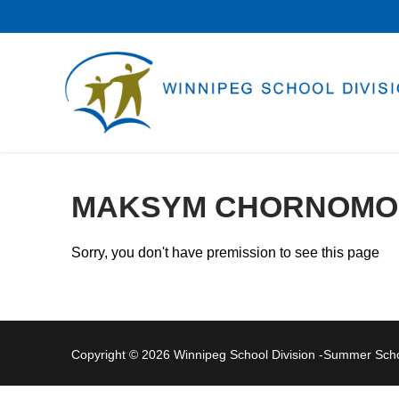
Skip
to
content
MAKSYM CHORNOMO
Sorry, you don't have premission to see this page
Copyright © 2026 Winnipeg School Division -Summer Sc