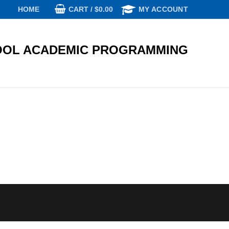
CART
/
$
0.00
HOME
MY ACCOUNT
OL ACADEMIC PROGRAMMING