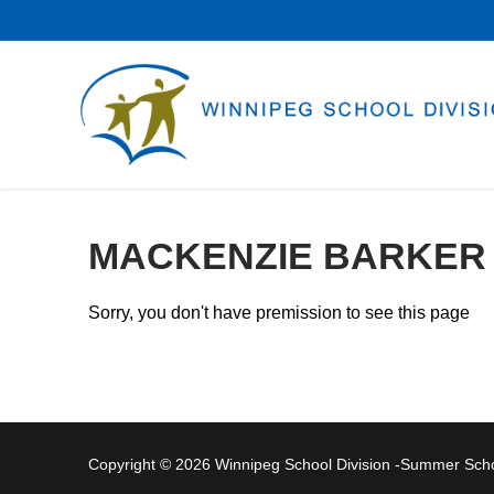
Skip
to
content
MACKENZIE BARKER
Sorry, you don't have premission to see this page
Copyright © 2026 Winnipeg School Division -Summer Sc