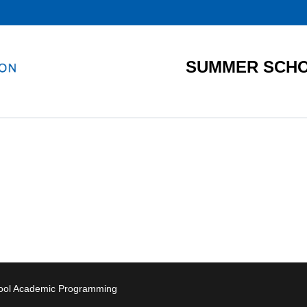
SUMMER SCHO
hool Academic Programming