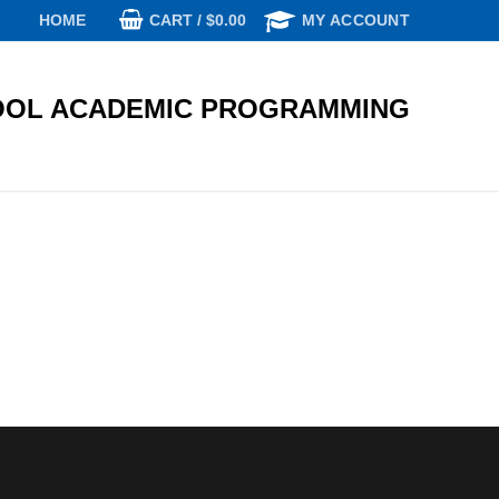
CART
/
$
0.00
HOME
MY ACCOUNT
OL ACADEMIC PROGRAMMING