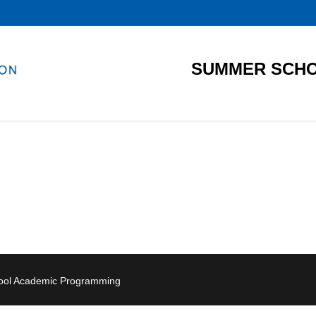
SUMMER SCHO
hool Academic Programming