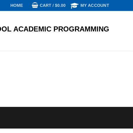
CART
/
$
0.00
HOME
MY ACCOUNT
OL ACADEMIC PROGRAMMING