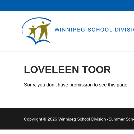
Skip
to
content
LOVELEEN TOOR
Sorry, you don't have premission to see this page
Copyright © 2026 Winnipeg School Division -Summer Sc