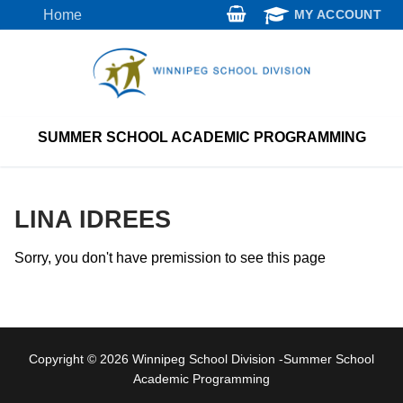
Skip
Home
MY ACCOUNT
to
content
SUMMER SCHOOL ACADEMIC PROGRAMMING
LINA IDREES
Sorry, you don't have premission to see this page
Copyright © 2026 Winnipeg School Division -Summer School
Academic Programming